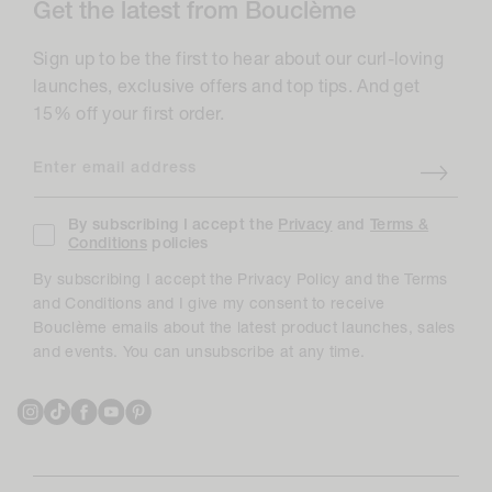
Get the latest from Bouclème
Sign up to be the first to hear about our curl-loving
launches, exclusive offers and top tips. And get
15% off your first order.
Enter email address
By subscribing I accept the
Privacy
and
Terms &
Conditions
policies
By subscribing I accept the Privacy Policy and the Terms
and Conditions and I give my consent to receive
Bouclème emails about the latest product launches, sales
and events. You can unsubscribe at any time.
Instagram
TikTok
Facebook
YouTube
Pinterest