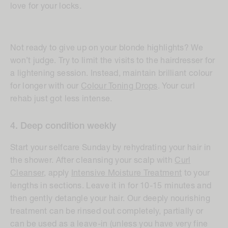
love for your locks.
Not ready to give up on your blonde highlights? We
won’t judge. Try to limit the visits to the hairdresser for
a lightening session. Instead, maintain brilliant colour
for longer with our
Colour Toning Drops
. Your curl
rehab just got less intense.
4. Deep condition weekly
Start your selfcare Sunday by rehydrating your hair in
the shower. After cleansing your scalp with
Curl
Cleanser
, apply
Intensive Moisture Treatment
to your
lengths in sections. Leave it in for 10-15 minutes and
then gently detangle your hair. Our deeply nourishing
treatment can be rinsed out completely, partially or
can be used as a leave-in (unless you have very fine