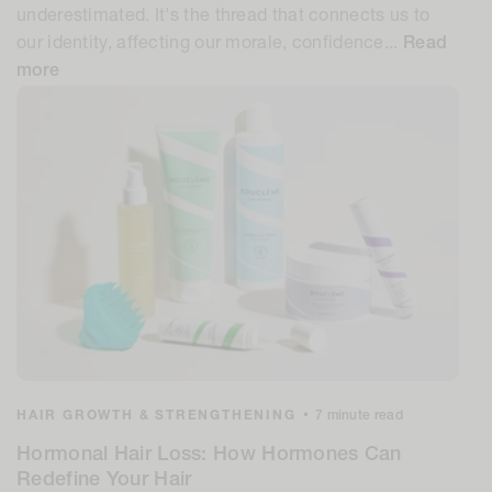
underestimated. It's the thread that connects us to
our identity, affecting our morale, confidence...
Read
more
HAIR GROWTH & STRENGTHENING
•
7 minute read
Hormonal Hair Loss: How Hormones Can
Redefine Your Hair