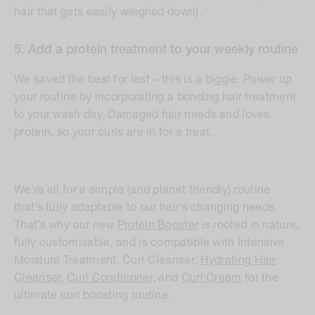
hair that gets easily weighed down).
5. Add a protein treatment to your weekly routine
We saved the best for last – this is a biggie. Power up
your routine by incorporating a bonding hair treatment
to your wash day. Damaged hair needs and loves
protein, so your curls are in for a treat.
We're all for a simple (and planet friendly) routine
that’s fully adaptable to our hair’s changing needs.
That’s why our new
Protein Booster
is rooted in nature,
fully customisable, and is compatible with Intensive
Moisture Treatment, Curl Cleanser,
Hydrating Hair
Cleanser,
Curl Conditioner
, and
Curl Cream
for the
ultimate curl boosting routine.