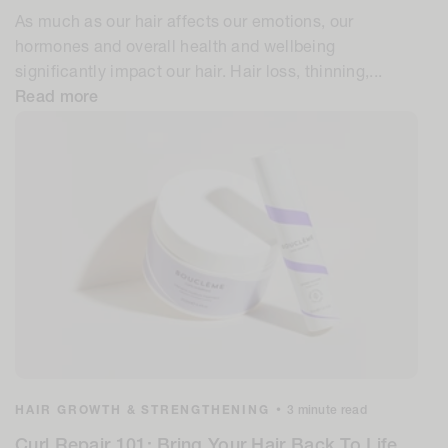
As much as our hair affects our emotions, our
hormones and overall health and wellbeing
significantly impact our hair. Hair loss, thinning,...
Read more
HAIR GROWTH & STRENGTHENING
•
3 minute read
Curl Repair 101: Bring Your Hair Back To Life