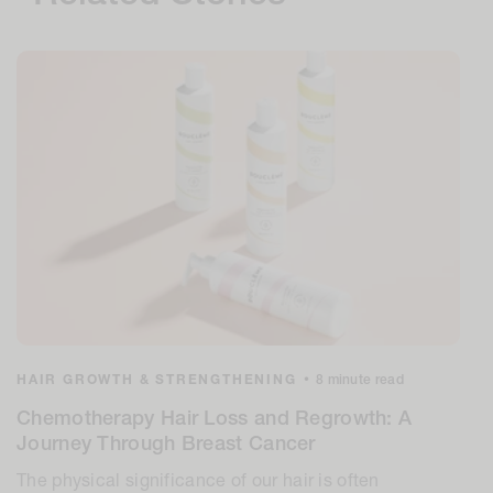
HAIR GROWTH & STRENGTHENING
•
8 minute read
Chemotherapy Hair Loss and Regrowth: A
Journey Through Breast Cancer
The physical significance of our hair is often