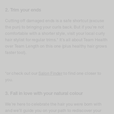
2. Trim your ends
Cutting off damaged ends is a safe shortcut (excuse
the pun) to bringing your curls back. But if you’re not
comfortable with a shorter style, visit your local curly
hair stylist for regular trims.* It’s all about Team Health
over Team Length on this one (plus healthy hair grows
faster too!).
*or check out our
Salon Finder
to find one closer to
you.
3. Fall in love with your natural colour
We’re here to celebrate the hair you were born with
and we’ll guide you on your path to rediscover your