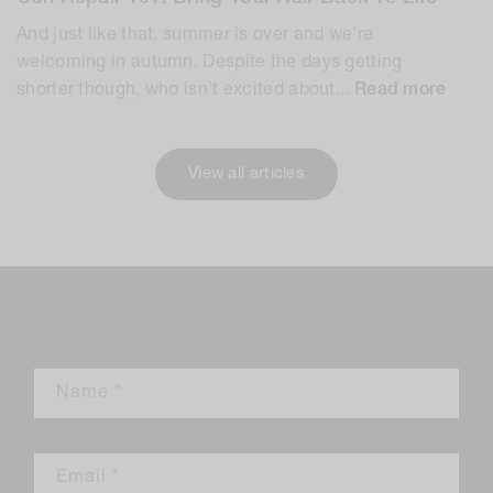
And just like that, summer is over and we're
welcoming in autumn. Despite the days getting
shorter though, who isn't excited about...
Read more
View all articles
Leave a comment
Name
*
Email
*