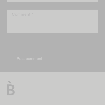
Comment
*
Please note, comments need to be approved before they are
published.