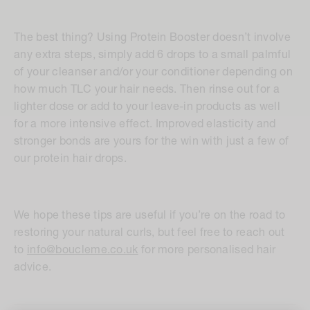
The best thing? Using Protein Booster doesn’t involve
any extra steps, simply add 6 drops to a small palmful
of your cleanser and/or your conditioner depending on
how much TLC your hair needs. Then rinse out for a
lighter dose or add to your leave-in products as well
for a more intensive effect. Improved elasticity and
stronger bonds are yours for the win with just a few of
our protein hair drops.
We hope these tips are useful if you’re on the road to
restoring your natural curls, but feel free to reach out
to
info@boucleme.co.uk
for more personalised hair
advice.