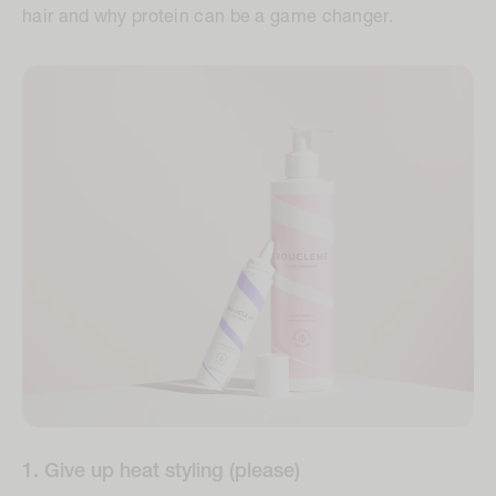
hair and why protein can be a game changer.
1. Give up heat styling (please)