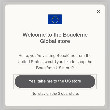
clo
×
Written by Silvia Striani
Set your curls free
with 15% off
when you sign up to our newsletter
Welcome to the Bouclème
Email
Shop this article
Global store
Hair type
Hello, you're visiting Bouclème from the
Terms & conditions
I agree to the Terms and Conditions*
United States
, would you like to shop the
Bouclème US store?
Get 15% off
Yes, take me to the US store
By subscribing I accept the
Privacy Policy
and the
Terms and
Conditions
and I give my consent to receive Bouclème emails about the
latest product launches, sales and events. You can unsubscribe at any time.
No, stay on the Global store.