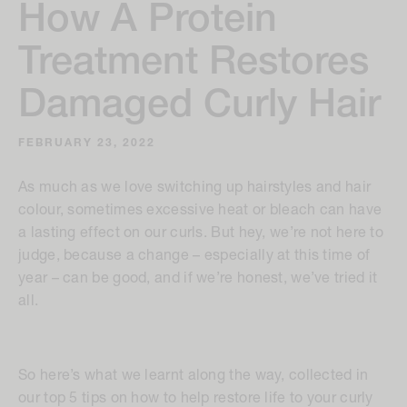
How A Protein
Treatment Restores
Damaged Curly Hair
FEBRUARY 23, 2022
As much as we love switching up hairstyles and hair
colour, sometimes excessive heat or bleach can have
a lasting effect on our curls. But hey, we’re not here to
judge, because a change – especially at this time of
year – can be good, and if we’re honest, we’ve tried it
all.
So here’s what we learnt along the way, collected in
our top 5 tips on how to help restore life to your curly