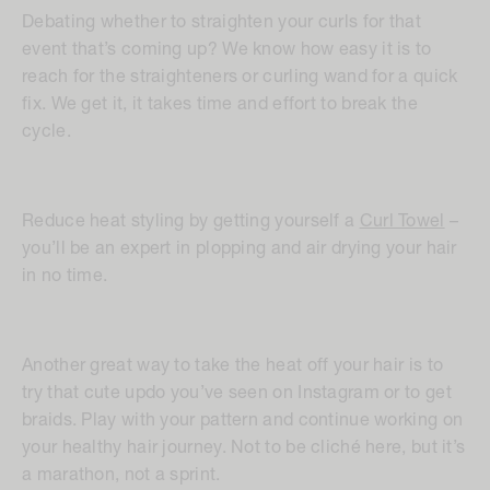
Debating whether to straighten your curls for that
event that’s coming up? We know how easy it is to
reach for the straighteners or curling wand for a quick
fix. We get it, it takes time and effort to break the
cycle.
Reduce heat styling by getting yourself a
Curl Towel
–
you’ll be an expert in plopping and air drying your hair
in no time.
Another great way to take the heat off your hair is to
try that cute updo you’ve seen on Instagram or to get
braids. Play with your pattern and continue working on
your healthy hair journey. Not to be cliché here, but it’s
a marathon, not a sprint.