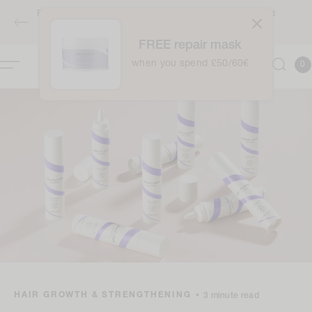
Skip to
Free full-sized Intensive Moisture Treatment when you spend
content
£50 / €60 - applies automatically at checkout
FREE repair mask
0
when you spend £50/60€
Cart
0
item
HAIR GROWTH & STRENGTHENING
•
3 minute read