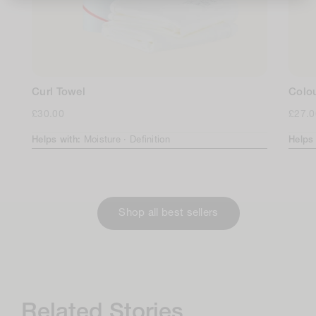
Curl Towel
Colo
Regular
£30.00
Regul
£27.0
price
price
Helps with:
Moisture ·
Definition
Helps
Shop all best sellers
Related Stories