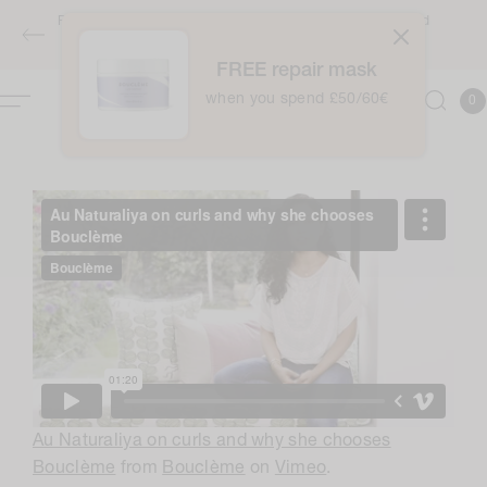
Skip to
Free full-sized Intensive Moisture Treatment when you spend
content
£50 / €60 - applies automatically at checkout
FREE repair mask
0
when you spend £50/60€
Cart
0
item
Au Naturaliya on curls and why she chooses
Bouclème
from
Bouclème
on
Vimeo
.