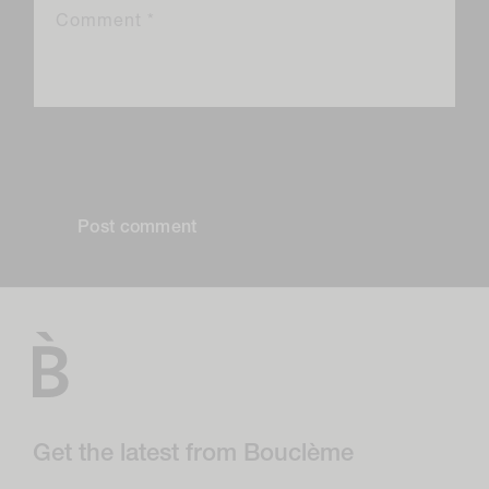
Comment
*
Please note, comments need to be approved before they are
published.
Get the latest from Bouclème