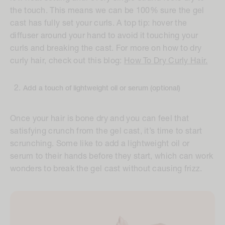
the touch. This means we can be 100% sure the gel
cast has fully set your curls. A top tip: hover the
diffuser around your hand to avoid it touching your
curls and breaking the cast. For more on how to dry
curly hair, check out this blog:
How To Dry Curly Hair
.
Add a touch of lightweight oil or serum (optional)
Once your hair is bone dry and you can feel that
satisfying crunch from the gel cast, it’s time to start
scrunching. Some like to add a lightweight oil or
serum to their hands before they start, which can work
wonders to break the gel cast without causing frizz.