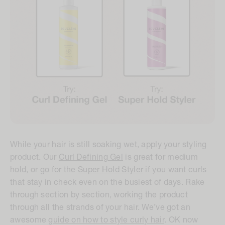
While your hair is still soaking wet, apply your styling
product. Our
Curl Defining Gel
is great for medium
hold, or go for the
Super Hold Styler
if you want curls
that stay in check even on the busiest of days. Rake
through section by section, working the product
through all the strands of your hair. We’ve got an
awesome
guide on how to style curly hair
. OK now