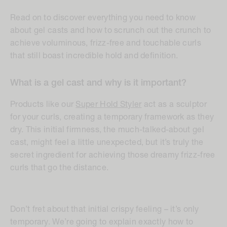
Read on to discover everything you need to know
about gel casts and how to scrunch out the crunch to
achieve voluminous, frizz-free and touchable curls
that still boast incredible hold and definition.
What is a gel cast and why is it important?
Products like our
Super Hold Styler
act as a sculptor
for your curls, creating a temporary framework as they
dry. This initial firmness, the much-talked-about gel
cast, might feel a little unexpected, but it’s truly the
secret ingredient for achieving those dreamy frizz-free
curls that go the distance.
Don’t fret about that initial crispy feeling – it’s only
temporary. We’re going to explain exactly how to