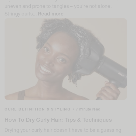
uneven and prone to tangles – you're not alone.
Stringy curls...
Read more
CURL DEFINITION & STYLING
•
7 minute read
How To Dry Curly Hair: Tips & Techniques
Drying your curly hair doesn’t have to be a guessing