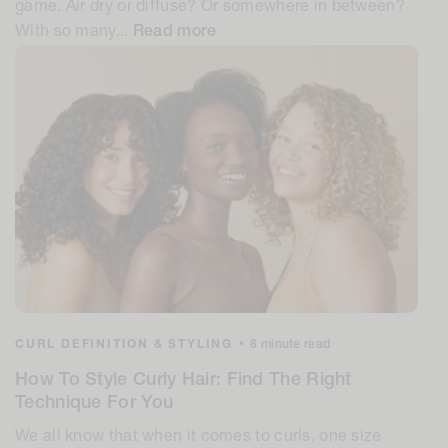
game. Air dry or diffuse? Or somewhere in between?
With so many...
Read more
CURL DEFINITION & STYLING
•
8 minute read
How To Style Curly Hair: Find The Right
Technique For You
We all know that when it comes to curls, one size