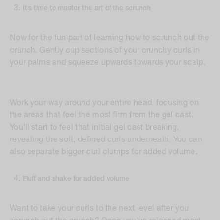
It’s time to master the art of the scrunch
Now for the fun part of learning how to scrunch out the
crunch. Gently cup sections of your crunchy curls in
your palms and squeeze upwards towards your scalp.
Work your way around your entire head, focusing on
the areas that feel the most firm from the gel cast.
You’ll start to feel that initial gel cast breaking,
revealing the soft, defined curls underneath. You can
also separate bigger curl clumps for added volume.
Fluff and shake for added volume
Want to take your curls to the next level after you