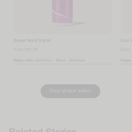
Super Hold Styler
Curl
Regular
From £22.00
Regul
From 
price
price
Helps with:
Definition ·
Shine ·
Moisture
Helps
Shop all best sellers