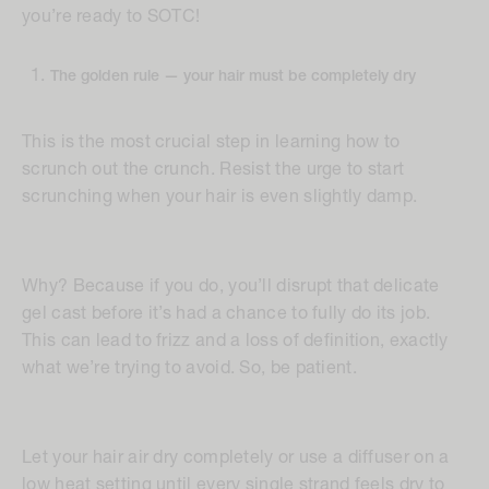
you’re ready to SOTC!
The golden rule — your hair must be completely dry
This is the most crucial step in learning how to
scrunch out the crunch. Resist the urge to start
scrunching when your hair is even slightly damp.
Why? Because if you do, you’ll disrupt that delicate
gel cast before it’s had a chance to fully do its job.
This can lead to frizz and a loss of definition, exactly
what we’re trying to avoid. So, be patient.
Let your hair air dry completely or use a diffuser on a
low heat setting until every single strand feels dry to