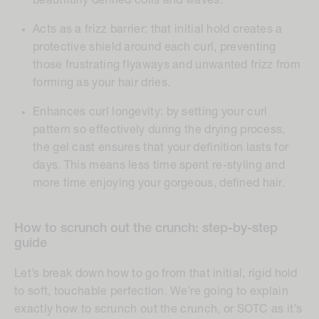
beautifully defined coils and waves.
Acts as a frizz barrier:
that initial hold creates a
protective shield around each curl, preventing
those frustrating flyaways and unwanted frizz from
forming as your hair dries.
Enhances curl longevity:
by setting your curl
pattern so effectively during the drying process,
the gel cast ensures that your definition lasts for
days. This means less time spent re-styling and
more time enjoying your gorgeous, defined hair.
How to scrunch out the crunch: step-by-step
guide
Let’s break down how to go from that initial, rigid hold
to soft, touchable perfection. We’re going to explain
exactly how to scrunch out the crunch, or SOTC as it’s