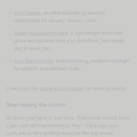
Curl Cream
: an ultra-nourishing leave-in
conditioner for velvety, bouncy curls.
Super Volumising Foam
:
a lightweight foam that
gives exceptional hold and definition, from wash
day to wash day.
Curl Defining Gel
:
a moisturising, medium-hold gel
for smooth and defined curls.
Check out the
whole styling range
for more products.
Stop fearing the crunch
So there you have it, curl fans. That initial crunch from
a gel cast isn't something to fear – it’s a sign your
curls are simply getting ready for the big reveal.