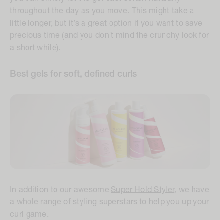
throughout the day as you move. This might take a
little longer, but it’s a great option if you want to save
precious time (and you don’t mind the crunchy look for
a short while).
Best gels for soft, defined curls
In addition to our awesome
Super Hold Styler
, we have
a whole range of styling superstars to help you up your
curl game.