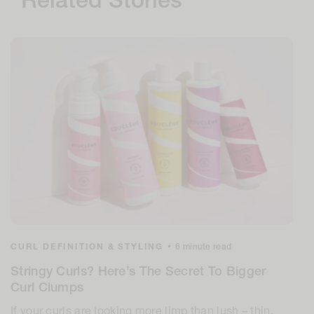
Related Stories
CURL DEFINITION & STYLING
•
6 minute read
Stringy Curls? Here’s The Secret To Bigger
Curl Clumps
If your curls are looking more limp than lush – thin,