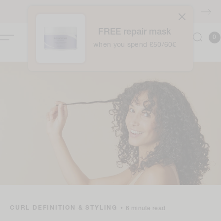
Skip to
FREE shipping over £40
content
FREE repair mask
0
Cart
0
item
when you spend £50/60€
CURL DEFINITION & STYLING
•
6 minute read