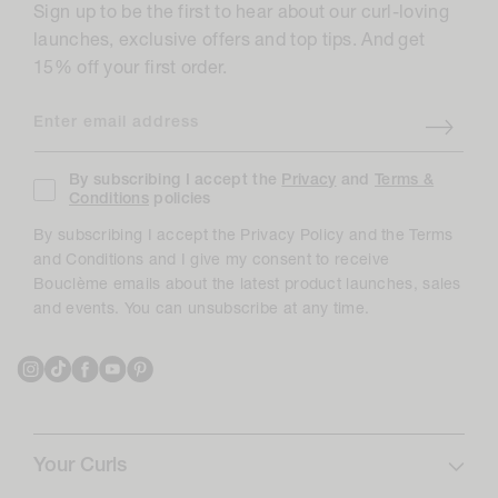
Sign up to be the first to hear about our curl-loving
launches, exclusive offers and top tips. And get
15% off your first order.
Enter email address
By subscribing I accept the
Privacy
and
Terms &
Conditions
policies
By subscribing I accept the Privacy Policy and the Terms
and Conditions and I give my consent to receive
Bouclème emails about the latest product launches, sales
and events. You can unsubscribe at any time.
Instagram
TikTok
Facebook
YouTube
Pinterest
Your Curls