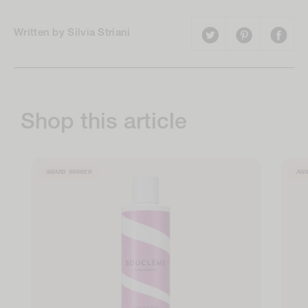
Written by Silvia Striani
Shop this article
AWARD WINNER
AWA