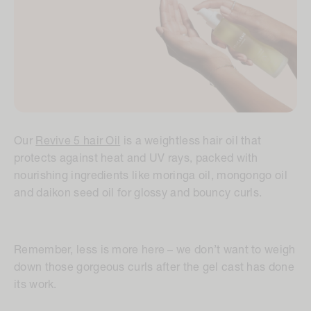
Our
Revive 5 hair Oil
is a weightless hair oil that
protects against heat and UV rays, packed with
nourishing ingredients like moringa oil, mongongo oil
and daikon seed oil for glossy and bouncy curls.
Remember, less is more here – we don’t want to weigh
down those gorgeous curls after the gel cast has done
its work.