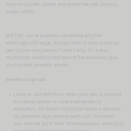
scrunch out the crunch and reveal the soft, bouncy
magic within.
But first, you’re probably wondering why this
seemingly stiff stage, this gel cast, is such a crucial
part of your curl journey? Here’s why: it’s a true
multitasker, working hard behind the scenes to give
you the best possible results.
Benefits of a gel cast
Locks in curl definition:
when your hair is wet and
its natural pattern is most susceptible to
disruption, the Super Hold Styler forms a delicate
yet powerful layer around each curl. This helps
your strands dry in their intended shape, leading to