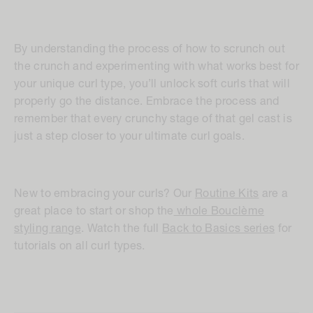
By understanding the process of how to scrunch out
the crunch and experimenting with what works best for
your unique curl type, you’ll unlock soft curls that will
properly go the distance. Embrace the process and
remember that every crunchy stage of that gel cast is
just a step closer to your ultimate curl goals.
New to embracing your curls? Our
Routine Kits
are a
great place to start or shop the
whole Bouclème
styling range
. Watch the full
Back to Basics series
for
tutorials on all curl types.