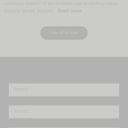
definitely doesn’t fit all. Whether you’re rocking loose
beachy waves, bouncy...
Read more
View all articles
Leave a comment
Name
*
Email
*