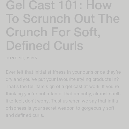
Gel Cast 101: How
To Scrunch Out The
Crunch For Soft,
Defined Curls
JUNE 10, 2025
Ever felt that initial stiffness in your curls once they’re
dry and you’ve put your favourite styling products in?
That’s the tell-tale sign of a gel cast at work. If you’re
thinking you’re not a fan of that crunchy, almost shell-
like feel, don’t worry. Trust us when we say that initial
crispness is your secret weapon to gorgeously soft
and defined curls.