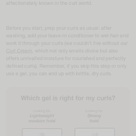
affectionately known in the curl world.
Before you start, prep your curls as usual: after
washing, add your leave-in conditioner to wet hair and
work it through your curls (we couldn’t live without our
Curl Cream
, which not only smells divine but also
offers unrivalled moisture for nourished and perfectly
defined curls). Remember, if you skip this step or only
use a gel, you can end up with brittle, dry curls.