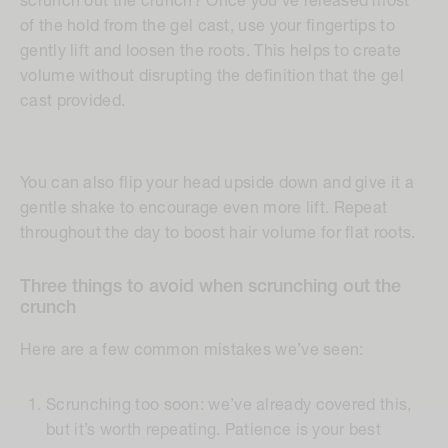
scrunch out the crunch? Once you’ve released most
of the hold from the gel cast, use your fingertips to
gently lift and loosen the roots. This helps to create
volume without disrupting the definition that the gel
cast provided.
You can also flip your head upside down and give it a
gentle shake to encourage even more lift. Repeat
throughout the day to boost hair volume for flat roots.
Three things to avoid when scrunching out the
crunch
Here are a few common mistakes we’ve seen:
Scrunching too soon:
we’ve already covered this,
but it’s worth repeating. Patience is your best