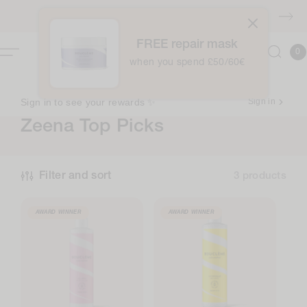
Skip to
FREE shipping over £40
content
FREE repair mask
0
Cart
0
item
when you spend £50/60€
Sign in to see your rewards ✨
Sign in
C
Zeena Top Picks
o
l
Filter and sort
3 products
l
e
AWARD WINNER
AWARD WINNER
c
t
i
o