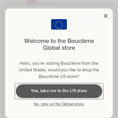
clo
×
Super Hold Styler
Set your curls free
with 15% off
616
616 reviews
4.7
total
when you sign up to our newsletter
reviews
Regular
From £22.00
Welcome to the Bouclème
price
Email
Helps with:
Definition ·
Shine
Global store
·
Moisture
Hair type
Hello, you're visiting Bouclème from the
Terms & conditions
I agree to the Terms and Conditions*
United States
, would you like to shop the
Choose options
Bouclème US store?
Get 15% off
Yes, take me to the US store
By subscribing I accept the
Privacy Policy
and the
Terms and
Conditions
and I give my consent to receive Bouclème emails about the
latest product launches, sales and events. You can unsubscribe at any time.
No, stay on the Global store.