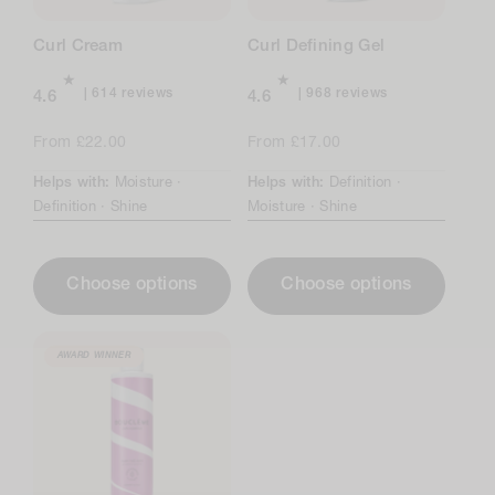
n
Curl Cream
Curl Defining Gel
:
614
968
614 reviews
968 reviews
4.6
4.6
total
total
reviews
reviews
Regular
From £22.00
Regular
From £17.00
price
price
Helps with:
Moisture ·
Helps with:
Definition ·
Definition ·
Shine
Moisture ·
Shine
Choose options
Choose options
AWARD WINNER