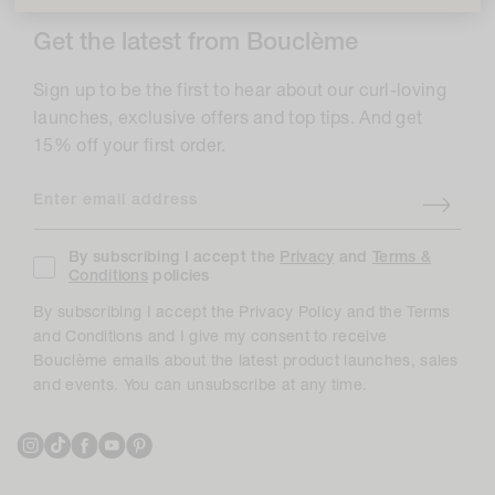
Get the latest from Bouclème
Sign up to be the first to hear about our curl-loving
launches, exclusive offers and top tips. And get
15% off your first order.
Enter email address
By subscribing I accept the
Privacy
and
Terms &
Conditions
policies
By subscribing I accept the Privacy Policy and the Terms
and Conditions and I give my consent to receive
Bouclème emails about the latest product launches, sales
and events. You can unsubscribe at any time.
Instagram
TikTok
Facebook
YouTube
Pinterest