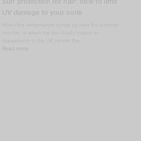
Sun protection for hair: how to limit
UV damage to your curls
When the temperature ramps up over the summer
months, or when the sun finally makes an
appearance in the UK (where the...
Read more