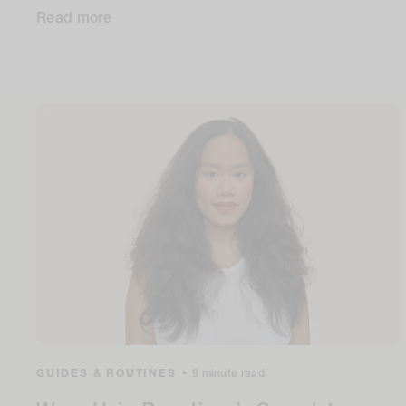
Read more
GUIDES & ROUTINES
•
9 minute read