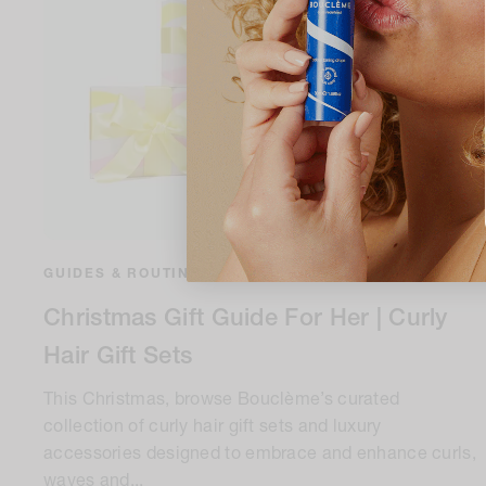
GUIDES & ROUTINES
•
7 minute read
Christmas Gift Guide For Her | Curly
Hair Gift Sets
This Christmas, browse Bouclème’s curated
collection of curly hair gift sets and luxury
accessories designed to embrace and enhance curls,
waves and...