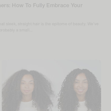
ners: How To Fully Embrace Your
hat sleek, straight hair is the epitome of beauty. We've
robably a small...