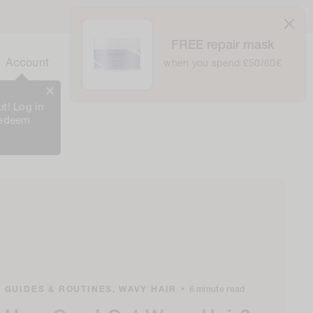
United Kingdom / £ GBP /
English
FREE repair mask
0
Cart
Account
Bag
when you spend £50/60€
0
Items
t! Log in
redeem
GUIDES & ROUTINES,
WAVY HAIR
•
6 minute read