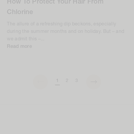
How To Protect Your Hair From
Chlorine
The allure of a refreshing dip beckons, especially
during the summer months and on holiday. But – and
we admit this –...
Read more
1
2
3