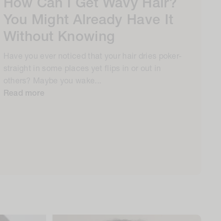
How Can I Get Wavy Hair?
You Might Already Have It
Without Knowing
Have you ever noticed that your hair dries poker-
straight in some places yet flips in or out in
others? Maybe you wake...
Read more