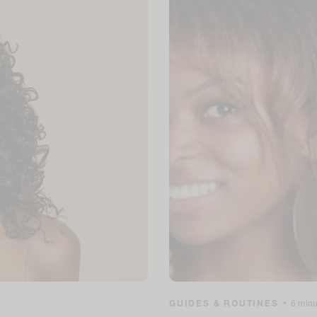
GUIDES & ROUTINES
•
6 minu