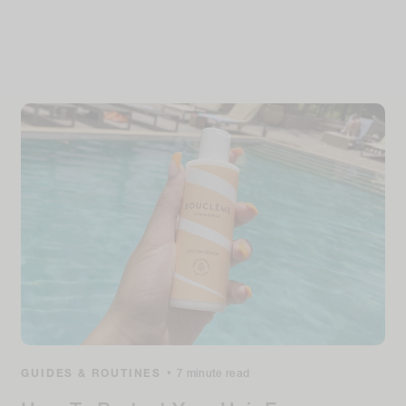
GUIDES & ROUTINES
•
7 minute read