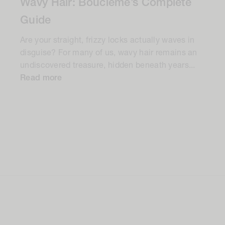
Wavy Hair: Bouclème’s Complete
Guide
Are your straight, frizzy locks actually waves in
disguise? For many of us, wavy hair remains an
undiscovered treasure, hidden beneath years...
Read more