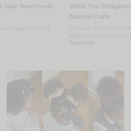
: Hair Treatments
Ditch The Straighte
Natural Curls
a quiet magic in setting
For years, we've been told t
spent countless hours, and p
Read more