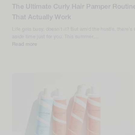
The Ultimate Curly Hair Pamper Routine
That Actually Work
Life gets busy, doesn't it? But amid the hustle, there's 
aside time just for you. This summer,...
Read more