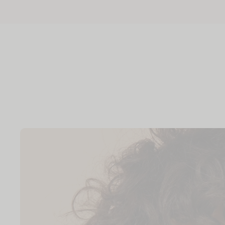
Skip to
content