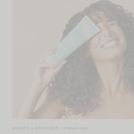
GUIDES & ROUTINES
•
6 minute read