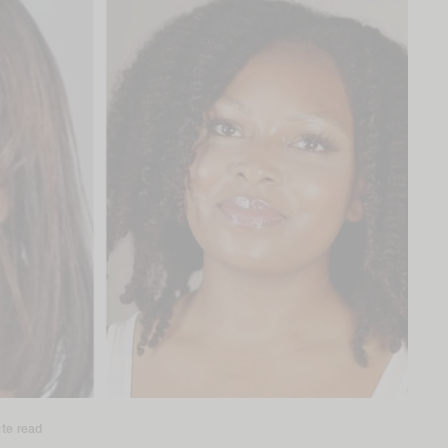
te read