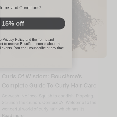
ons
 Terms and Conditions*
 15% off
he
Privacy Policy
and the
Terms and
nt to receive Bouclème emails about the
d events. You can unsubscribe at any time.
GUIDES & ROUTINES
•
8 minute read
Curls Of Wisdom: Bouclème’s
Complete Guide To Curly Hair Care
Co-wash. No 'poo. Squish to condish. Plopping.
Scrunch the crunch. Confused?! Welcome to the
wonderful world of curly hair, which has its...
Read more