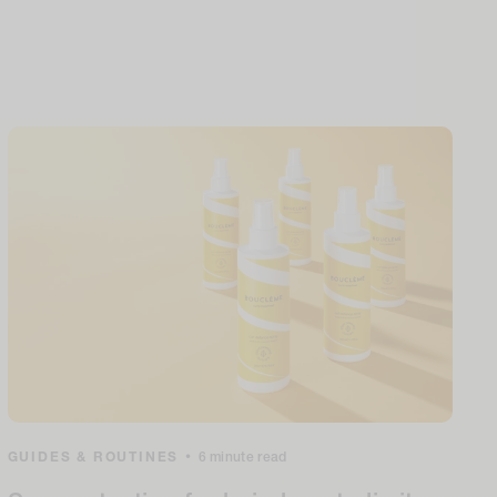
GUIDES & ROUTINES
•
6 minute read