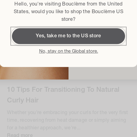
Hello, you're visiting Bouclème from the
United
Terms & conditi
I agree to the
States
, would you like to shop the Bouclème US
store?
Get
Yes, take me to the US store
By subscribing I accept t
Conditions
and I give my conse
No, stay on the Global store.
latest product launches, sales an
GUIDES & ROUTINES
•
5 minute read
10 Tips For Transitioning To Natural
Curly Hair
Whether you're embracing your curls for the very first
time, recovering from heat damage or simply aiming
for a healthier approach, we're...
Read more