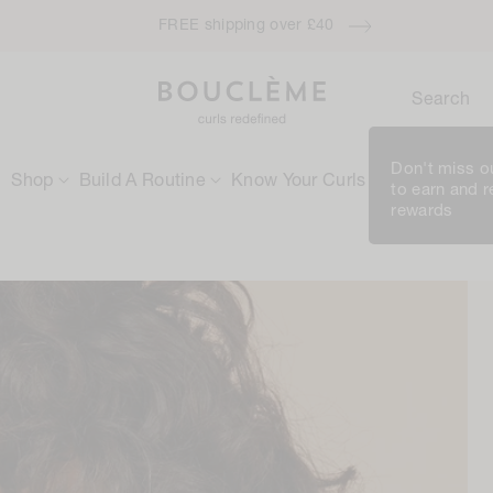
FREE shipping over £40
Search
Don't miss ou
Shop
Build A Routine
Know Your Curls
Rewards
to earn and 
rewards