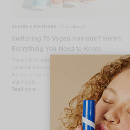
GUIDES & ROUTINES
•
6 minute read
Switching To Vegan Haircare? Here’s
Everything You Need to Know
The world of haircare is constantly evolving, with
consumers becoming increasingly conscious about
the ingredients they use. One trend that's gaining
significant...
Read more