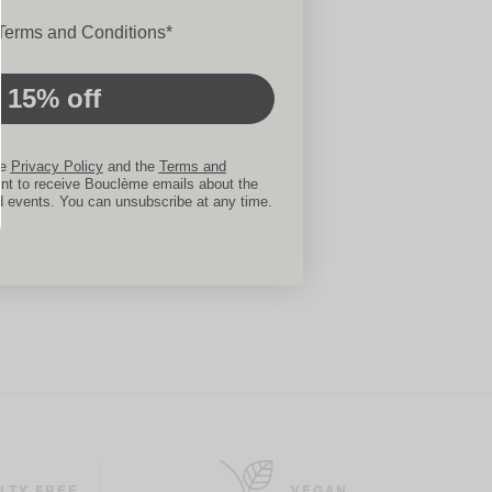
ons
 Terms and Conditions*
 15% off
he
Privacy Policy
and the
Terms and
nt to receive Bouclème emails about the
d events. You can unsubscribe at any time.