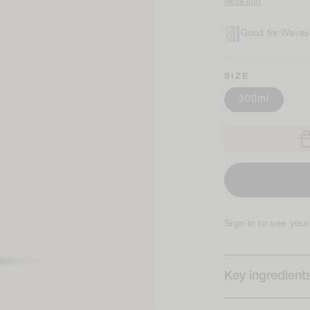
More info
Good for Waves,
SIZE
300ml
Sign in to see you
Key ingredient