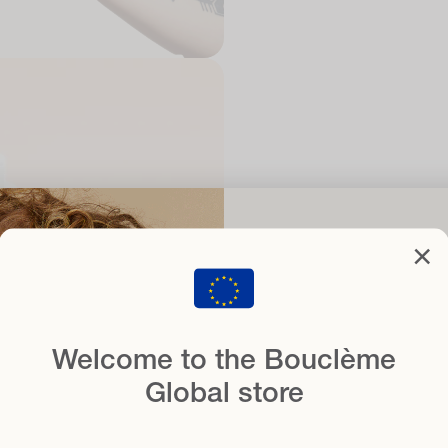
Set you
cl
×
with
when you sign
Welcome to the Bouclème
Email
Global store
Hair type