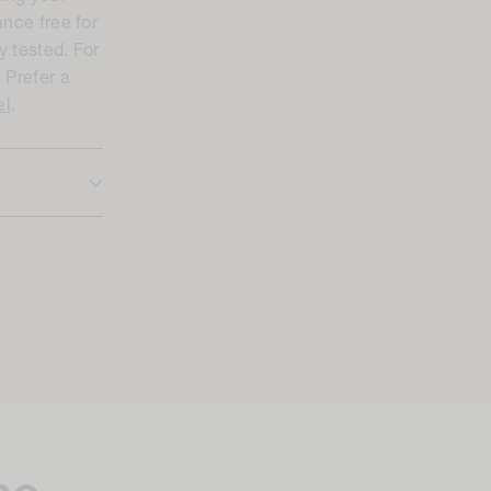
ance free for
y tested. For
. Prefer a
el
.