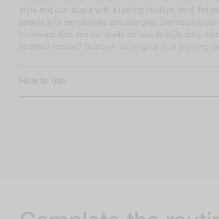
style and curl shape with a lasting medium hold. Fragr
people with sensitivities and allergies. Dermatologicall
technique tips, see our guide on
how to style curly hair
scented version? Discover our original
Curl Defining G
How to use