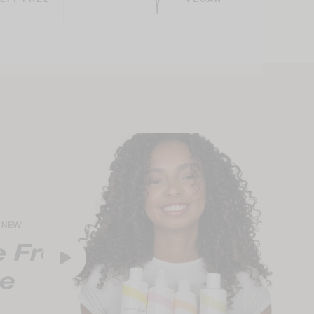
LTY FREE
VEGAN