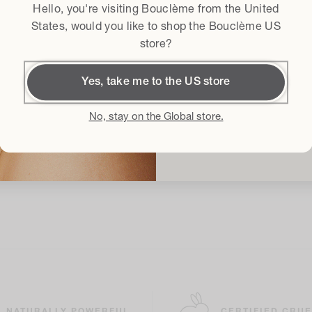
Hello, you're visiting Bouclème from the
United
Terms & conditi
I agree to the
States
, would you like to shop the Bouclème US
store?
Get
Yes, take me to the US store
By subscribing I accept t
Conditions
and I give my conse
No, stay on the Global store.
latest product launches, sales an