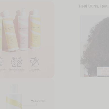
Real Curls. Real