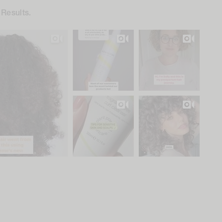
 Results.