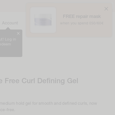
United Kingdom / £ GBP /
English
atically at checkout
FREE repair mask
0
Cart
Account
Bag
when you spend £50/60€
0
Items
t! Log in
redeem
 Free Curl Defining Gel
 medium hold gel for smooth and defined curls, now
nce-free.