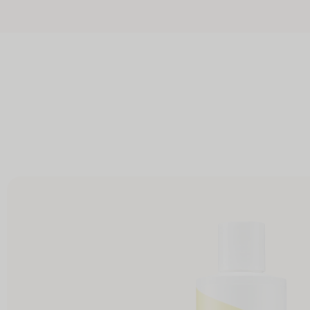
Skip to
Free full-sized Int
content
Skip to
product
information