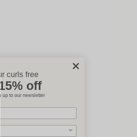
r curls free
ose
 15% off
 up to our newsletter