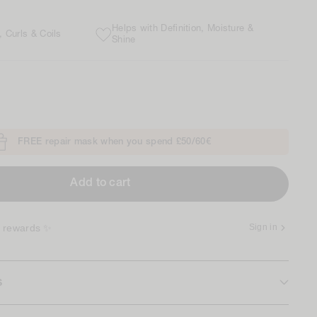
Helps with Definition, Moisture &
 Curls & Coils
Shine
FREE repair mask when you spend £50/60€
Add to cart
r rewards ✨
Sign in
s