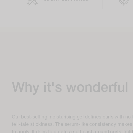
30 DAY GUARANTEE
Why it's wonderful
Our best-selling moisturising gel defines curls with no 
tell-tale stickiness. The serum-like consistency makes i
to apply. It dries to create a soft cast around curls, hol