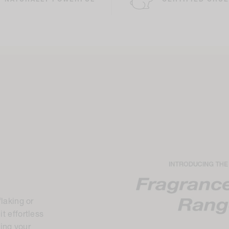
NATURALLY POWERFUL
CERTIFIED CRUE
flaking or
t effortless
ding your