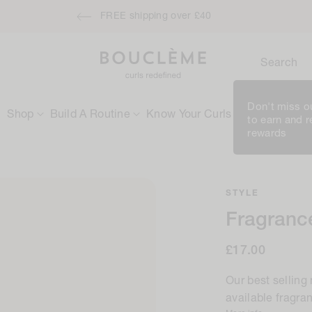
ensive Moisture Treatment when you spend £50 / €60 - applies autom
Search
Don't miss ou
Shop
Build A Routine
Know Your Curls
Rewards
to earn and 
rewards
STYLE
Fragrance
Regular
£17.00
price
Our best selling
available fragra