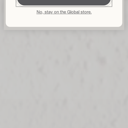
By subscribing I accept the
Privacy Policy
and the
Terms and
Conditions
and I give my consent to receive Bouclème emails about the
latest product launches, sales and events. You can unsubscribe at any time.
No, stay on the Global store.