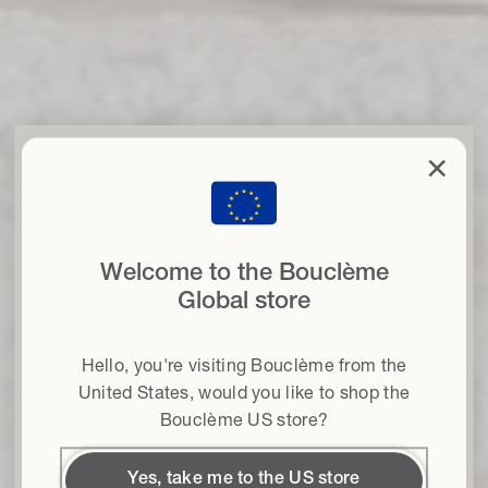
clo
×
Set your curls free
with 15% off
when you sign up to our newsletter
Welcome to the Bouclème
Email
Global store
Hair type
Hello, you're visiting Bouclème from the
Terms & conditions
I agree to the Terms and Conditions*
United States
, would you like to shop the
Bouclème US store?
Get 15% off
Yes, take me to the US store