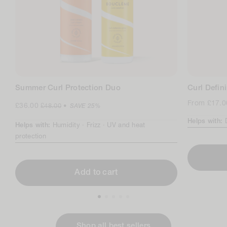
Summer Curl Protection Duo
Curl Defin
Sale
Regular
Regular
From £17.0
£36.00
£48.00
•
SAVE
25%
price
price
price
Helps with:
Helps with:
Humidity ·
Frizz ·
UV and heat
protection
Add to cart
Shop all best sellers