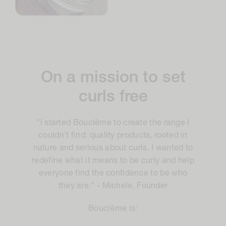
On a mission to set
curls free
"I started Bouclème to create the range I
couldn’t find: quality products, rooted in
nature and serious about curls. I wanted to
redefine what it means to be curly and help
everyone find the confidence to be who
they are.” - Michele, Founder
Bouclème is: