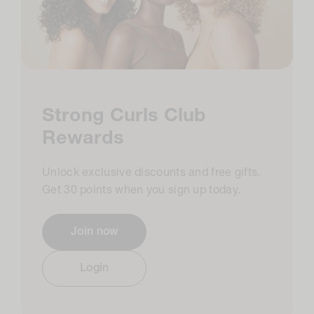
Strong Curls Club
Rewards
Unlock exclusive discounts and free gifts.
Get 30 points when you sign up today.​
Join now
Login