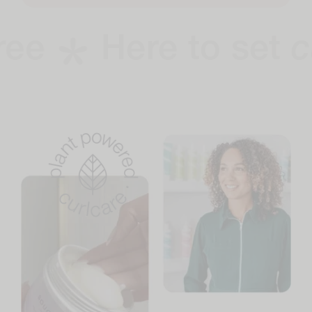
Here to set
curl