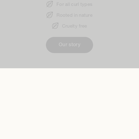
For all curl types
Rooted in nature
Cruelty free
Our story