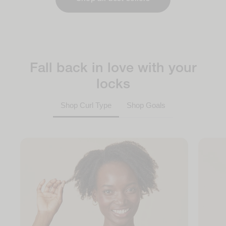
Fall back in love with your
locks
Shop Curl Type
Shop Goals